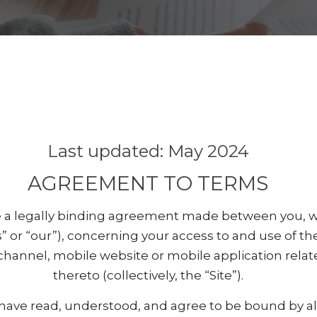
Last updated: May 2024
AGREEMENT TO TERMS
 a legally binding agreement made between you, wh
s” or “our”), concerning your access to and use of th
channel, mobile website or mobile application relat
thereto (collectively, the “Site”).
 have read, understood, and agree to be bound by al