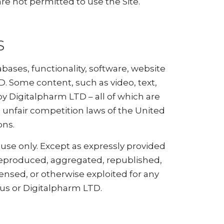
are not permitted to use the Site.
S
abases, functionality, software, website
D. Some content, such as video, text,
y Digitalpharm LTD – all of which are
 unfair competition laws of the United
ons.
 use only. Except as expressly provided
 reproduced, aggregated, republished,
censed, or otherwise exploited for any
us or Digitalpharm LTD.