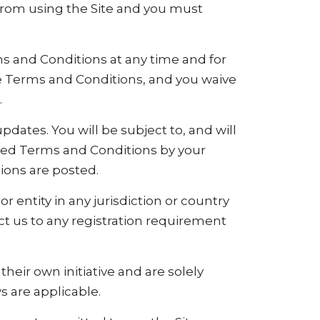
 from using the Site and you must
ms and Conditions at any time and for
se Terms and Conditions, and you waive
.
pdates. You will be subject to, and will
sed Terms and Conditions by your
ions are posted.
r entity in any jurisdiction or country
ct us to any registration requirement
heir own initiative and are solely
s are applicable.