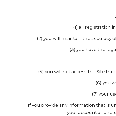
(1) all registratio
(2) you will maintain the accuracy 
(3) you have the leg
(5) you will not access the Site 
(6) you w
(7) your us
If you provide any information that is 
your account and refus