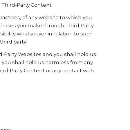
e Third-Party Content.
ractices, of any website to which you
purchases you make through Third-Party
bility whatsoever in relation to such
hird party.
-Party Websites and you shall hold us
, you shall hold us harmless from any
hird-Party Content or any contact with