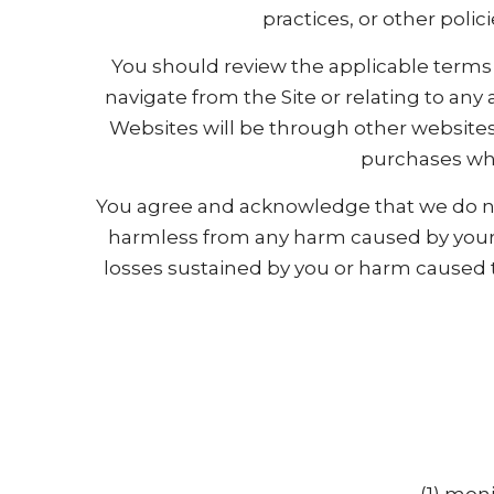
practices, or other polic
You should review the applicable terms 
navigate from the Site or relating to any
Websites will be through other websites
purchases whi
You agree and acknowledge that we do not
harmless from any harm caused by your p
losses sustained by you or harm caused t