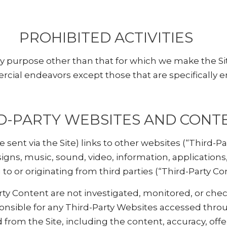
PROHIBITED ACTIVITIES
ny purpose other than that for which we make the Si
cial endeavors except those that are specifically 
D-PARTY WEBSITES AND CONT
sent via the Site) links to other websites (“Third-Par
signs, music, sound, video, information, application
to or originating from third parties (“Third-Party Co
ty Content are not investigated, monitored, or chec
nsible for any Third-Party Websites accessed throu
 from the Site, including the content, accuracy, offens