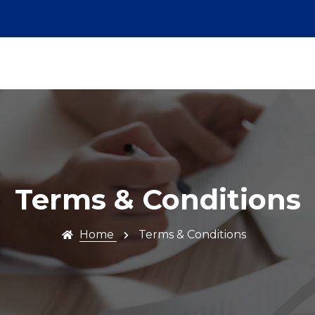
Terms & Conditions
Home
Terms & Conditions