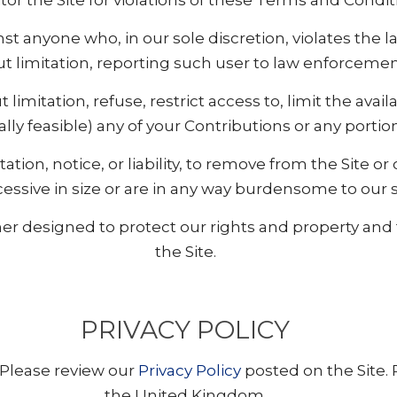
tor the Site for violations of these Terms and Condit
inst anyone who, in our sole discretion, violates the
t limitation, reporting such user to law enforcement
 limitation, refuse, restrict access to, limit the availa
lly feasible) any of your Contributions or any portio
tation, notice, or liability, to remove from the Site or
cessive in size or are in any way burdensome to our 
r designed to protect our rights and property and to
the Site.
PRIVACY POLICY
 Please review our
Privacy Policy
posted on the Site. 
the United Kingdom.