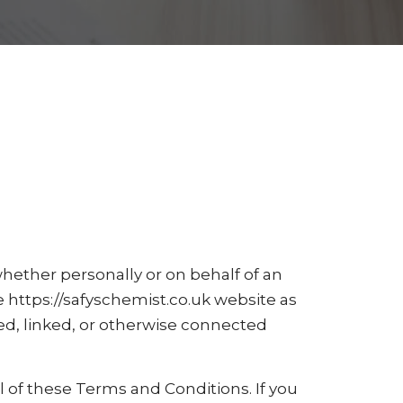
ether personally or on behalf of an
e https://safyschemist.co.uk website as
ed, linked, or otherwise connected
l of these Terms and Conditions. If you