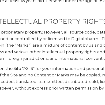
e at least 18 years old. Persons under the age of 18 
TELLECTUAL PROPERTY RIGHT
r proprietary property. However, all source code, dat
ned or controlled by or licensed to Digitalpharm LT
 (the “Marks”) are a mixture of content by us and b
 and various other intellectual property rights and
m, foreign jurisdictions, and international conventi
 the Site “AS IS” for your information and personal
of the Site and no Content or Marks may be copied,
coded, translated, transmitted, distributed, sold, li
ever, without express prior written permission by 