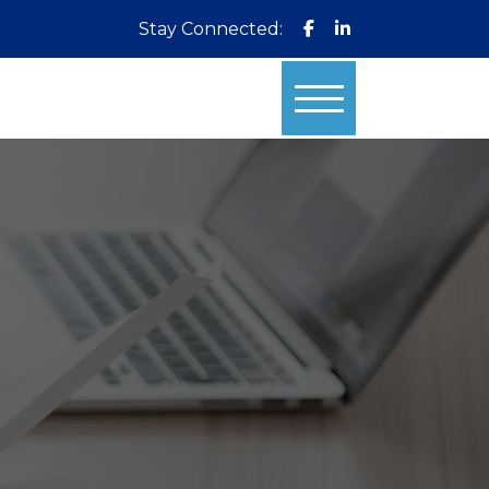
Stay Connected: