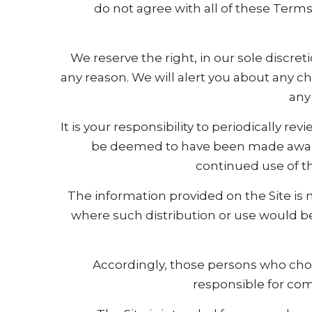
do not agree with all of these Term
We reserve the right, in our sole discr
any reason. We will alert you about any 
any
It is your responsibility to periodically r
be deemed to have been made aware 
continued use of th
The information provided on the Site is n
where such distribution or use would be
Accordingly, those persons who choos
responsible for comp