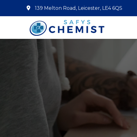
139 Melton Road, Leicester, LE4 6QS
Home
About Us
Services
Pharmacy First
Book Now
Contact
Prescriptions