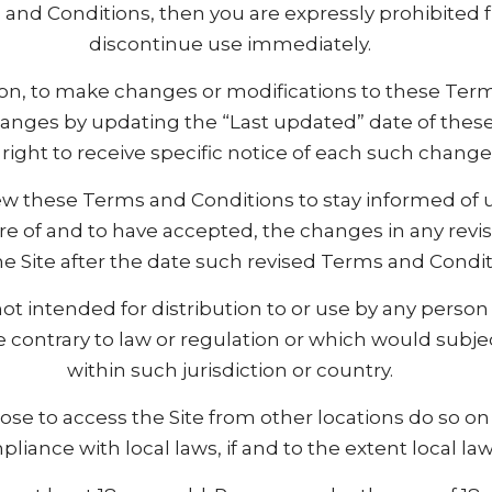
s and Conditions, then you are expressly prohibited
discontinue use immediately.
etion, to make changes or modifications to these Ter
changes by updating the “Last updated” date of the
 right to receive specific notice of each such change
eview these Terms and Conditions to stay informed of u
of and to have accepted, the changes in any revi
e Site after the date such revised Terms and Condit
ot intended for distribution to or use by any person o
 contrary to law or regulation or which would subje
within such jurisdiction or country.
e to access the Site from other locations do so on t
liance with local laws, if and to the extent local law