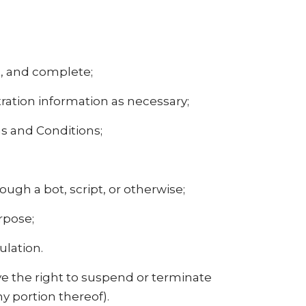
nt, and complete;
ration information as necessary;
s and Conditions;
gh a bot, script, or otherwise;
urpose;
ulation.
ave the right to suspend or terminate
ny portion thereof).