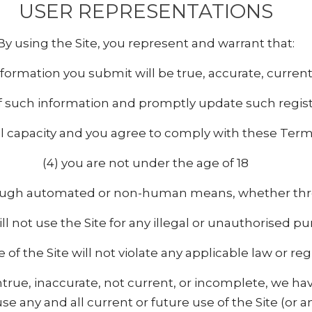
USER REPRESENTATIONS
By using the Site, you represent and warrant that:
n information you submit will be true, accurate, curre
of such information and promptly update such regist
al capacity and you agree to comply with these Term
(4) you are not under the age of 18
through automated or non-human means, whether throu
ill not use the Site for any illegal or unauthorised p
e of the Site will not violate any applicable law or reg
untrue, inaccurate, not current, or incomplete, we h
e any and all current or future use of the Site (or a