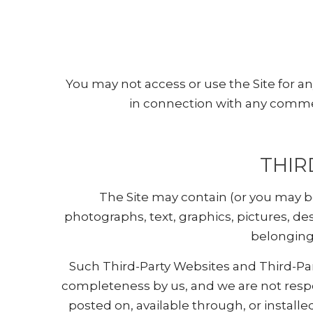
You may not access or use the Site for a
in connection with any commer
THIR
The Site may contain (or you may be 
photographs, text, graphics, pictures, de
belonging 
Such Third-Party Websites and Third-Par
completeness by us, and we are not respo
posted on, available through, or installed