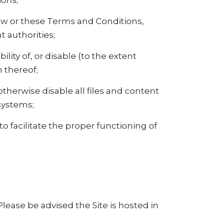
ions;
 law or these Terms and Conditions,
 authorities;
bility of, or disable (to the extent
n thereof;
 otherwise disable all files and content
systems;
 facilitate the proper functioning of
Please be advised the Site is hosted in