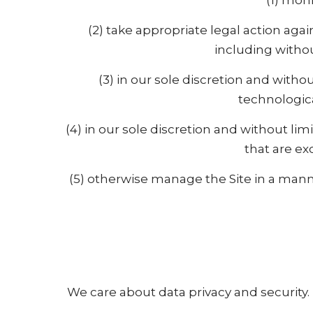
(1) moni
(2) take appropriate legal action aga
including withou
(3) in our sole discretion and without
technologica
(4) in our sole discretion and without limi
that are ex
(5) otherwise manage the Site in a manne
We care about data privacy and security.