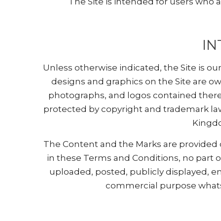
The Site is intended for users who ar
IN
Unless otherwise indicated, the Site is ou
designs and graphics on the Site are ow
photographs, and logos contained therein
protected by copyright and trademark laws
Kingdo
The Content and the Marks are provided on
in these Terms and Conditions, no part 
uploaded, posted, publicly displayed, en
commercial purpose whatso