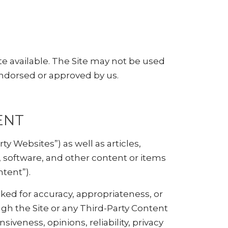
te available. The Site may not be used
endorsed or approved by us.
ENT
ty Websites”) as well as articles,
s, software, and other content or items
ntent”).
ked for accuracy, appropriateness, or
gh the Site or any Third-Party Content
iveness, opinions, reliability, privacy