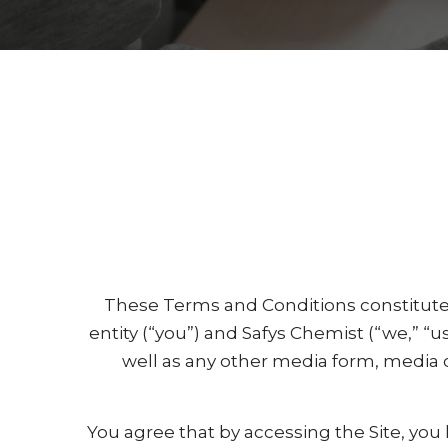
These Terms and Conditions constitute
entity (“you”) and Safys Chemist (“we,” “u
well as any other media form, media 
You agree that by accessing the Site, you