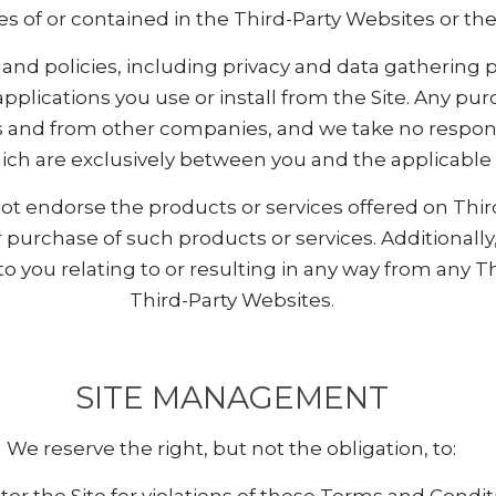
ies of or contained in the Third-Party Websites or th
and policies, including privacy and data gathering p
 applications you use or install from the Site. Any 
 and from other companies, and we take no responsi
ch are exclusively between you and the applicable t
 endorse the products or services offered on Third
urchase of such products or services. Additionally
o you relating to or resulting in any way from any T
Third-Party Websites.
SITE MANAGEMENT
We reserve the right, but not the obligation, to: