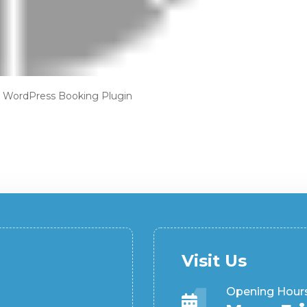
—
WordPress Booking Plugin
Visit Us
Opening Hour