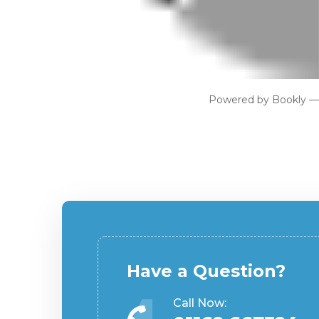
Powered by
Bookly
Have a Question?
Call Now: