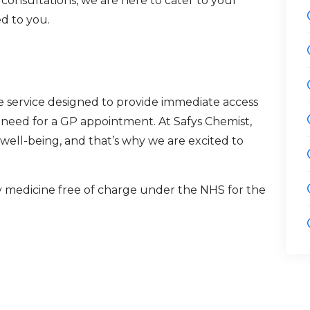
 consultations, we are here to cater to your
d to you.
re service designed to provide immediate access
e need for a GP appointment. At Safys Chemist,
ell-being, and that’s why we are excited to
y medicine free of charge under the NHS for the