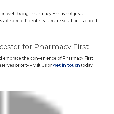
and well-being. Pharmacy First is not just a
ssible and efficient healthcare solutions tailored
icester for Pharmacy First
d embrace the convenience of Pharmacy First
erves priority – visit us or
get in touch
today