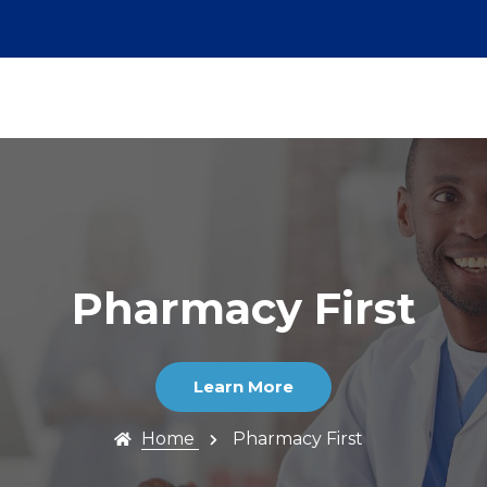
Pharmacy First
Learn More
Home
Pharmacy First