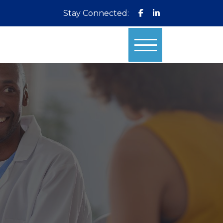
Stay Connected: