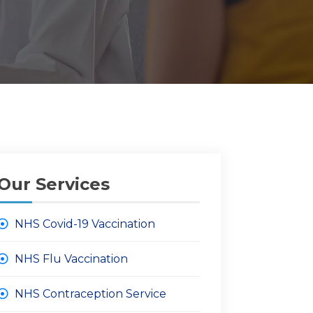
Our Services
NHS Covid-19 Vaccination
NHS Flu Vaccination
NHS Contraception Service