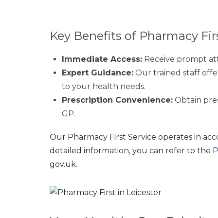
Key Benefits of Pharmacy Fir
Immediate Access:
Receive prompt att
Expert Guidance:
Our trained staff offe
to your health needs.
Prescription Convenience:
Obtain presc
GP.
Our Pharmacy First Service operates in acc
detailed information, you can refer to the
P
gov.uk.