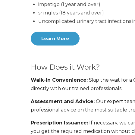
impetigo (1 year and over)
shingles (18 years and over)
uncomplicated urinary tract infections 
Learn More
How Does it Work?
Walk-In Convenience:
Skip the wait for a
directly with our trained professionals.
Assessment and Advice:
Our expert team
professional advice on the most suitable tr
Prescription Issuance:
If necessary, we ca
you get the required medication without d