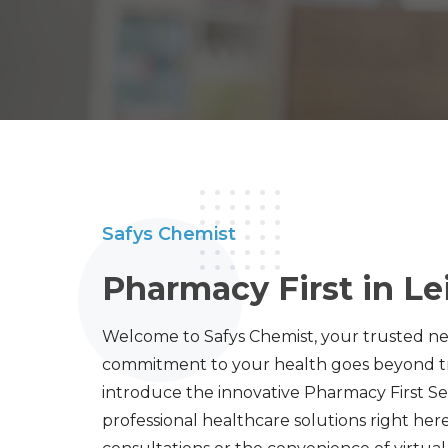
Safys Chemist
Pharmacy First in Le
Welcome to Safys Chemist, your trusted n
commitment to your health goes beyond tra
introduce the innovative Pharmacy First Ser
professional healthcare solutions right her