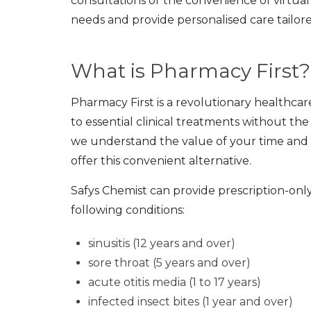
consultations or the convenience of virtual
needs and provide personalised care tailore
What is Pharmacy First?
Pharmacy First is a revolutionary healthca
to essential clinical treatments without th
we understand the value of your time and w
offer this convenient alternative.
Safys Chemist can provide prescription-onl
following conditions:
sinusitis (12 years and over)
sore throat (5 years and over)
acute otitis media (1 to 17 years)
infected insect bites (1 year and over)