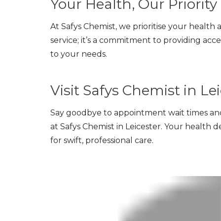
Your Health, Our Priority
At Safys Chemist, we prioritise your health 
service; it’s a commitment to providing acce
to your needs.
Visit Safys Chemist in Le
Say goodbye to appointment wait times an
at Safys Chemist in Leicester. Your health des
for swift, professional care.