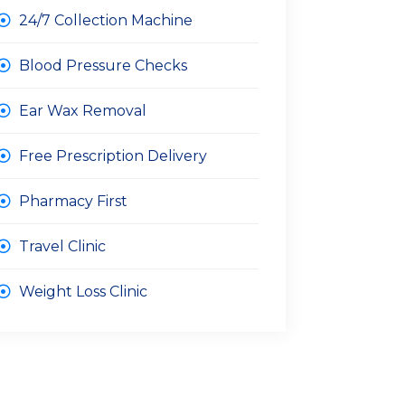
24/7 Collection Machine
Blood Pressure Checks
Ear Wax Removal
Free Prescription Delivery
Pharmacy First
Travel Clinic
Weight Loss Clinic