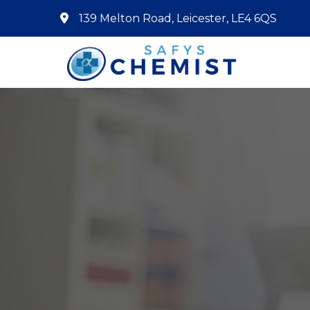
139 Melton Road, Leicester, LE4 6QS
Home
About Us
Services
Pharmacy First
Book Now
Contact
Prescriptions