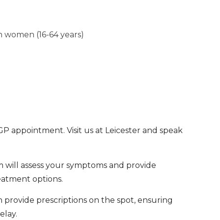
in women (16-64 years)
 GP appointment. Visit us at Leicester and speak
 will assess your symptoms and provide
eatment options.
n provide prescriptions on the spot, ensuring
elay.