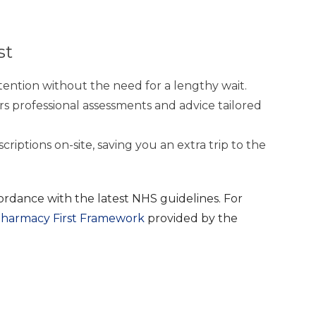
st
ention without the need for a lengthy wait.
rs professional assessments and advice tailored
riptions on-site, saving you an extra trip to the
ordance with the latest NHS guidelines. For
harmacy First Framework
provided by the