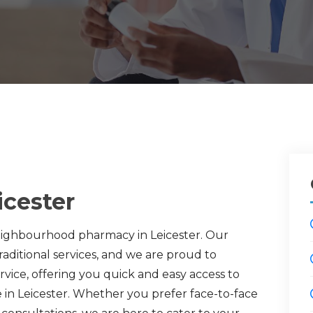
icester
eighbourhood pharmacy in Leicester. Our
ditional services, and we are proud to
vice, offering you quick and easy access to
e in Leicester. Whether you prefer face-to-face