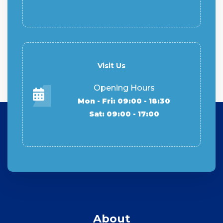
Visit Us
Opening Hours
Mon - Fri: 09:00 - 18:30
Sat: 09:00 - 17:00
About