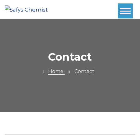
Home
About Us
Services
Contact
Pharmacy
Home
Contact
First
Book Now
Contact
Prescriptions