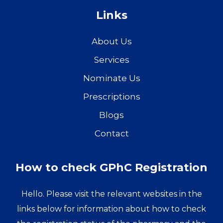
Links
About Us
Services
Nominate Us
Prescriptions
Blogs
Contact
How to check GPhC Registration
Hello. Please visit the relevant websites in the
links below for information about how to check