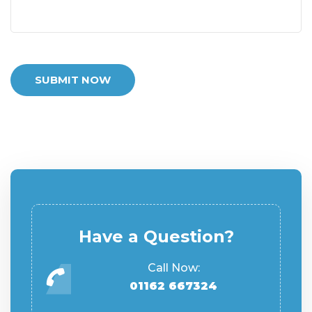
SUBMIT NOW
Have a Question?
Call Now:
01162 667324