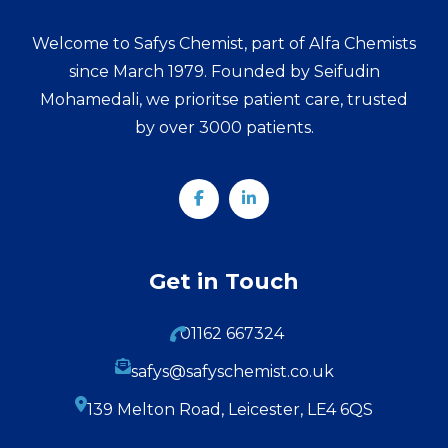
Welcome to Safys Chemist, part of Alfa Chemists
since March 1979. Founded by Seifudin
Mohamedali, we prioritse patient care, trusted
by over 3000 patients.
Get in Touch
01162 667324
safys@safyschemist.co.uk
139 Melton Road, Leicester, LE4 6QS