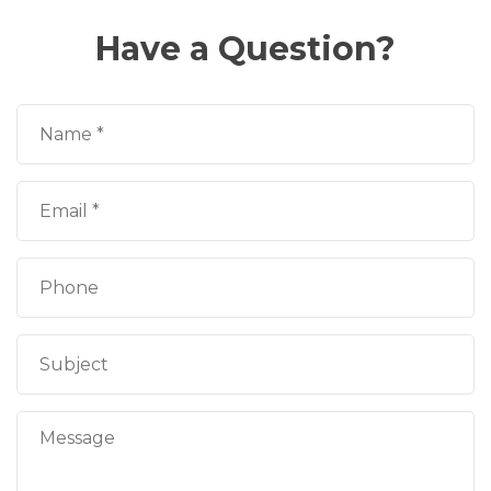
Have a Question?