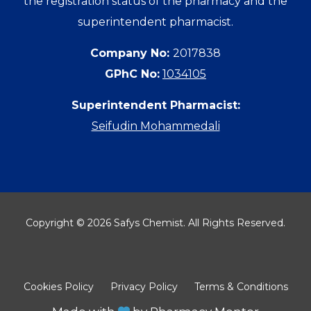
the registration status of the pharmacy and the
superintendent pharmacist.
Company No:
2017838
GPhC No:
1034105
Superintendent Pharmacist:
Seifudin Mohammedali
Copyright © 2026 Safys Chemist. All Rights Reserved.
Cookies Policy
Privacy Policy
Terms & Conditions