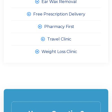
Ear Wax Removal
Free Prescription Delivery
Pharmacy First
Travel Clinic
Weight Loss Clinic