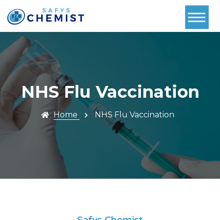
Home
About Us
Services
NHS Flu Vaccination
Pharmacy
First
Home
NHS Flu Vaccination
Book Now
Contact
Prescriptions
Safys Chemist