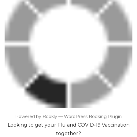
Powered by
Bookly
—
WordPress Booking Plugin
Looking to get your Flu and COVID-19 Vaccination
together?