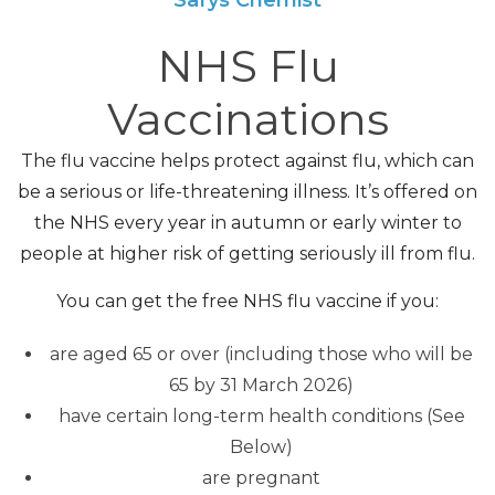
NHS Flu
Vaccinations
The flu vaccine helps protect against flu, which can
be a serious or life-threatening illness. It’s offered on
the NHS every year in autumn or early winter to
people at higher risk of getting seriously ill from flu.
You can get the free NHS flu vaccine if you:
are aged 65 or over (including those who will be
65 by 31 March 2026)
have certain long-term health conditions (See
Below)
are pregnant