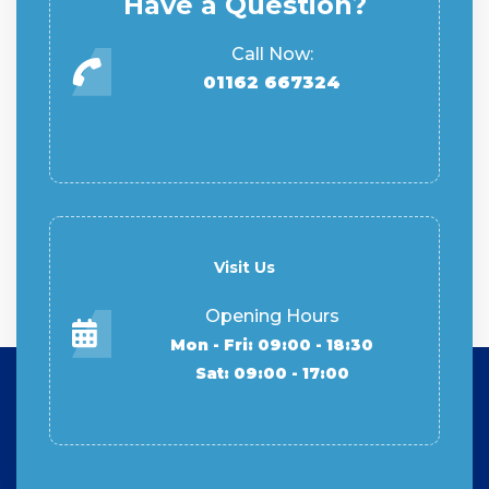
Have a Question?
Call Now:
01162 667324
Visit Us
Opening Hours
Mon - Fri: 09:00 - 18:30
Sat: 09:00 - 17:00