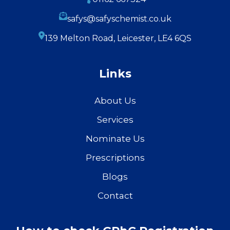
safys@safyschemist.co.uk
139 Melton Road, Leicester, LE4 6QS
Links
About Us
Services
Nominate Us
Prescriptions
Blogs
Contact