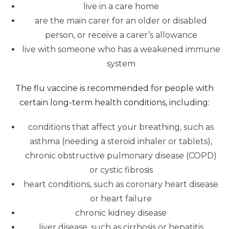
live in a care home
are the main carer for an older or disabled
person, or receive a carer’s allowance
live with someone who has a weakened immune
system
The flu vaccine is recommended for people with
certain long-term health conditions, including:
conditions that affect your breathing, such as
asthma (needing a steroid inhaler or tablets),
chronic obstructive pulmonary disease (COPD)
or cystic fibrosis
heart conditions, such as coronary heart disease
or heart failure
chronic kidney disease
liver disease, such as cirrhosis or hepatitis