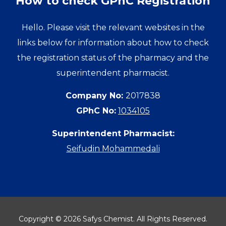
How to check GPhC Registration
Hello. Please visit the relevant websites in the
links below for information about how to check
the registration status of the pharmacy and the
superintendent pharmacist.
Company No:
2017838
GPhC No:
1034105
Superintendent Pharmacist:
Seifudin Mohammedali
Copyright © 2026 Safys Chemist. All Rights Reserved.