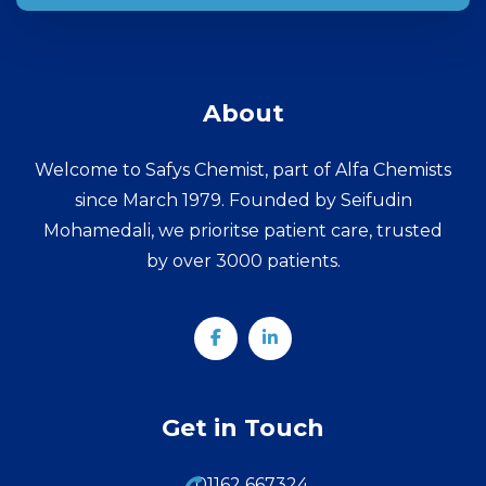
About
Welcome to Safys Chemist, part of Alfa Chemists
since March 1979. Founded by Seifudin
Mohamedali, we prioritse patient care, trusted
by over 3000 patients.
Get in Touch
01162 667324