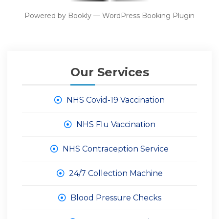
Powered by
Bookly
—
WordPress Booking Plugin
Our Services
NHS Covid-19 Vaccination
NHS Flu Vaccination
NHS Contraception Service
24/7 Collection Machine
Blood Pressure Checks