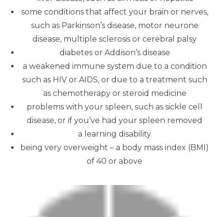
some conditions that affect your brain or nerves,
such as Parkinson’s disease, motor neurone
disease, multiple sclerosis or cerebral palsy
diabetes or Addison’s disease
a weakened immune system due to a condition
such as HIV or AIDS, or due to a treatment such
as chemotherapy or steroid medicine
problems with your spleen, such as sickle cell
disease, or if you’ve had your spleen removed
a learning disability
being very overweight – a body mass index (BMI)
of 40 or above