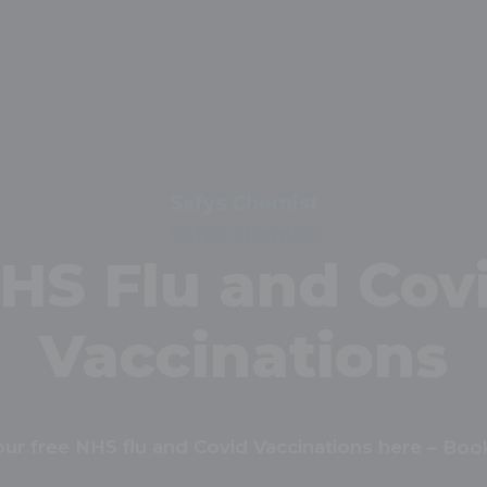
Safys Chemist
Order Repeat
escriptions Onl
peat prescriptions online with our tool. Get start
today!