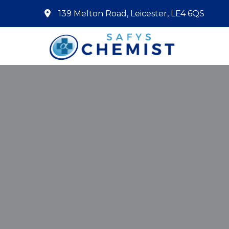
139 Melton Road, Leicester, LE4 6QS
Home
About Us
Services
Pharmacy First
Book Now
Contact
Prescriptions