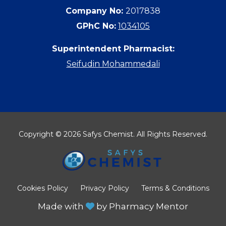
Company No:
2017838
GPhC No:
1034105
Superintendent Pharmacist:
Seifudin Mohammedali
Copyright © 2026 Safys Chemist. All Rights Reserved.
Cookies Policy
Privacy Policy
Terms & Conditions
Made with
by
Pharmacy Mentor