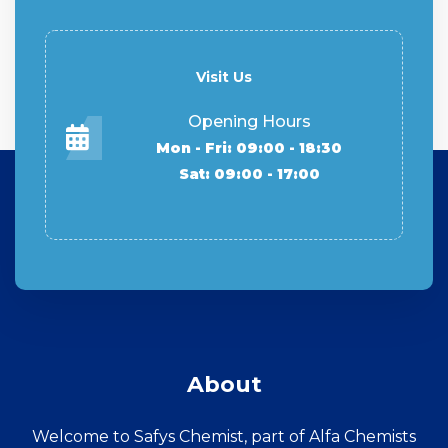
Visit Us
Opening Hours
Mon - Fri: 09:00 - 18:30
Sat: 09:00 - 17:00
About
Welcome to Safys Chemist, part of Alfa Chemists