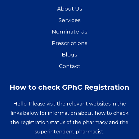
About Us
Services
Nominate Us
Prescriptions
Blogs
Contact
How to check GPhC Registration
Hello. Please visit the relevant websites in the
links below for information about how to check
the registration status of the pharmacy and the
superintendent pharmacist.