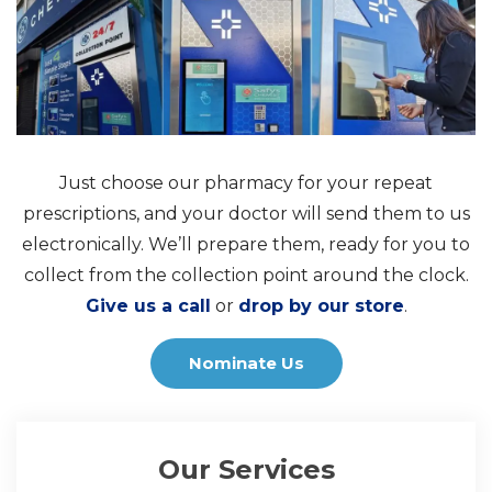
Just choose our pharmacy for your repeat
prescriptions, and your doctor will send them to us
electronically. We’ll prepare them, ready for you to
collect from the collection point around the clock.
Give us a call
or
drop by our store
.
Nominate Us
Our Services