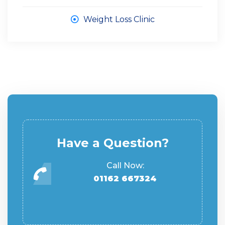
Weight Loss Clinic
Have a Question?
Call Now:
01162 667324