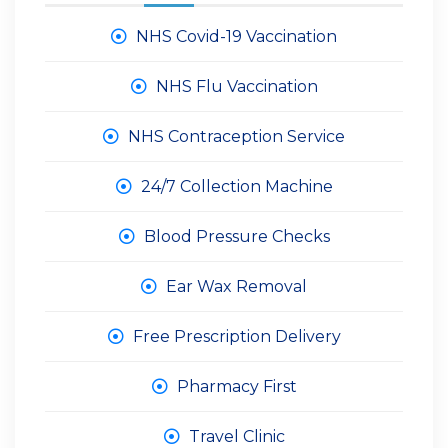
NHS Covid-19 Vaccination
NHS Flu Vaccination
NHS Contraception Service
24/7 Collection Machine
Blood Pressure Checks
Ear Wax Removal
Free Prescription Delivery
Pharmacy First
Travel Clinic