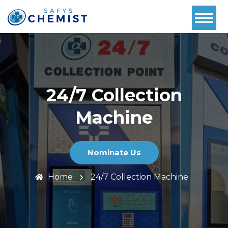
Home
About Us
Services
24/7 Collection
Pharmacy
Machine
First
Book Now
Nominate Us
Contact
Home
24/7 Collection Machine
Prescriptions