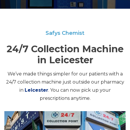
Safys Chemist
24/7 Collection Machine
in Leicester
We’ve made things simpler for our patients with a
24/7 collection machine just outside our pharmacy
in
Leicester
. You can now pick up your
prescriptions anytime.