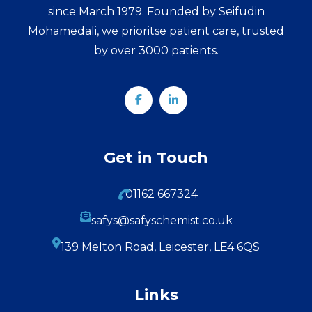
since March 1979. Founded by Seifudin
Mohamedali, we prioritse patient care, trusted
by over 3000 patients.
Get in Touch
01162 667324
safys@safyschemist.co.uk
139 Melton Road, Leicester, LE4 6QS
Links