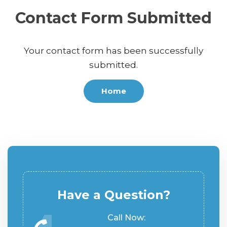
Contact Form Submitted
Your contact form has been successfully
submitted.
Home
Have a Question?
Call Now: