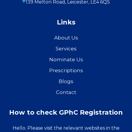
139 Melton Road, Leicester, LE4 6QS
Links
About Us
Services
Nominate Us
Prescriptions
Blogs
Contact
How to check GPhC Registration
Hello. Please visit the relevant websites in the