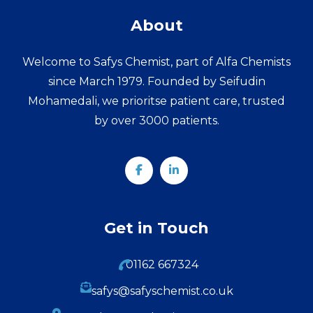
About
Welcome to Safys Chemist, part of Alfa Chemists
since March 1979. Founded by Seifudin
Mohamedali, we prioritse patient care, trusted
by over 3000 patients.
Get in Touch
01162 667324
safys@safyschemist.co.uk