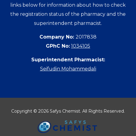
links below for information about how to check
the registration status of the pharmacy and the
superintendent pharmacist.
Company No:
2017838
GPhC No:
1034105
Superintendent Pharmacist:
Seifudin Mohammedali
Copyright © 2026 Safys Chemist. All Rights Reserved.