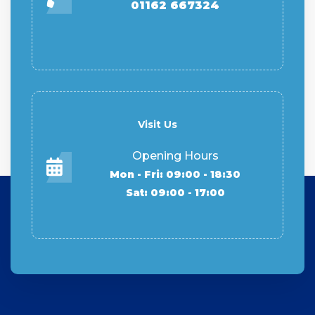
01162 667324
Visit Us
Opening Hours
Mon - Fri: 09:00 - 18:30
Sat: 09:00 - 17:00