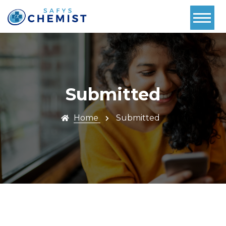
Home
About Us
Services
Submitted
Pharmacy
First
Home
Submitted
Book Now
Contact
Prescriptions