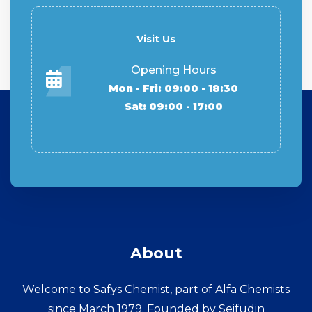
Visit Us
Opening Hours
Mon - Fri: 09:00 - 18:30
Sat: 09:00 - 17:00
About
Welcome to Safys Chemist, part of Alfa Chemists
since March 1979. Founded by Seifudin