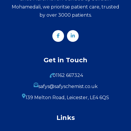
Mohamedali, we prioritse patient care, trusted
by over 3000 patients.
Get in Touch
01162 667324
safys@safyschemist.co.uk
139 Melton Road, Leicester, LE4 6QS
Links