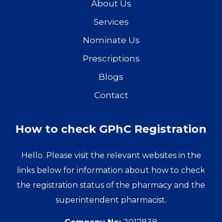
About Us
Services
Nominate Us
Prescriptions
Blogs
Contact
How to check GPhC Registration
Hello. Please visit the relevant websites in the
links below for information about how to check
the registration status of the pharmacy and the
superintendent pharmacist.