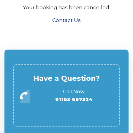
Your booking has been cancelled.
Contact Us
Have a Question?
Call Now:
01162 667324