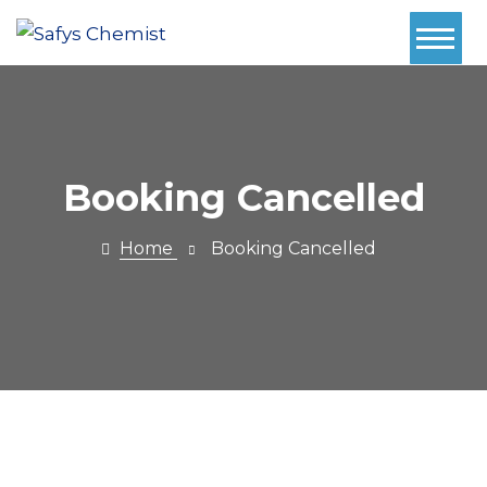
Home
About Us
Services
Booking Cancelled
Pharmacy
Home
Booking Cancelled
First
Book Now
Contact
Prescriptions