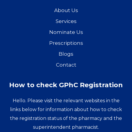
About Us
Services
Nominate Us
Prescriptions
Blogs
Contact
How to check GPhC Registration
Hello. Please visit the relevant websites in the
links below for information about how to check
the registration status of the pharmacy and the
superintendent pharmacist.