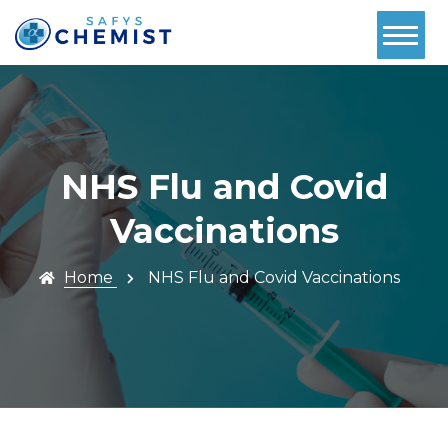
Home
About Us
Services
NHS Flu and Covid
Pharmacy
Vaccinations
First
Home
NHS Flu and Covid Vaccinations
Book Now
Contact
Prescriptions