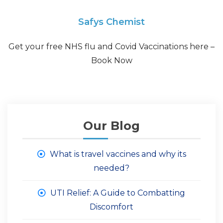
Safys Chemist
Get your free NHS flu and Covid Vaccinations here –
Book Now
Our Blog
What is travel vaccines and why its
needed?
UTI Relief: A Guide to Combatting
Discomfort