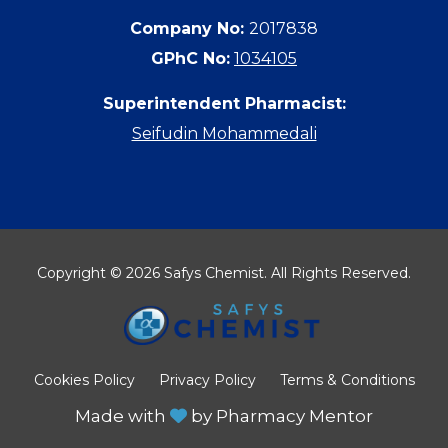
Company No:
2017838
GPhC No:
1034105
Superintendent Pharmacist:
Seifudin Mohammedali
Copyright © 2026 Safys Chemist. All Rights Reserved.
Cookies Policy
Privacy Policy
Terms & Conditions
Made with
by
Pharmacy Mentor