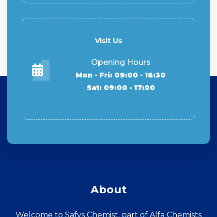
Visit Us
Opening Hours
Mon - Fri: 09:00 - 18:30
Sat: 09:00 - 17:00
About
Welcome to Safys Chemist, part of Alfa Chemists