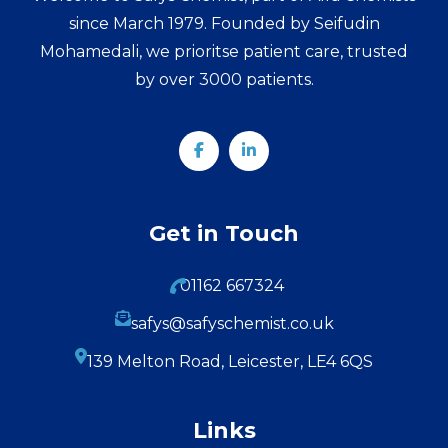
since March 1979. Founded by Seifudin
Mohamedali, we prioritse patient care, trusted
by over 3000 patients.
Get in Touch
01162 667324
safys@safyschemist.co.uk
139 Melton Road, Leicester, LE4 6QS
Links