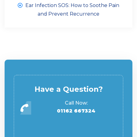
Ear Infection SOS: How to Soothe Pain
and Prevent Recurrence
Have a Question?
Call Now:
01162 667324