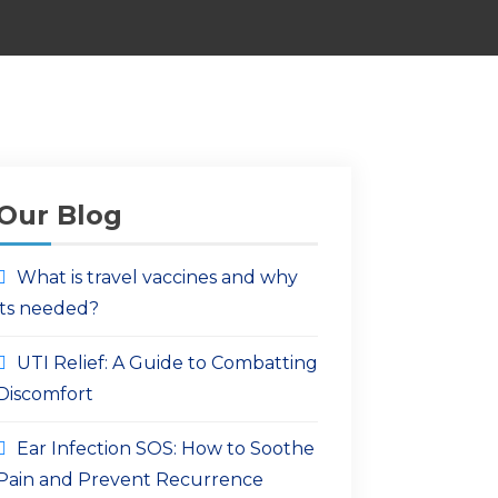
Our Blog
What is travel vaccines and why
its needed?
UTI Relief: A Guide to Combatting
Discomfort
Ear Infection SOS: How to Soothe
Pain and Prevent Recurrence