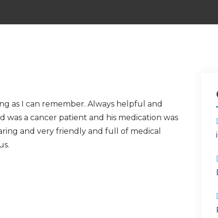
ong as I can remember. Always helpful and
d was a cancer patient and his medication was
caring and very friendly and full of medical
us.