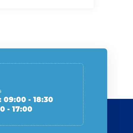
s
: 09:00 - 18:30
0 - 17:00