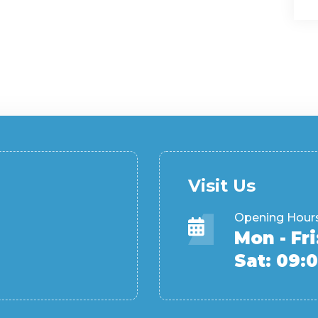
Visit Us
Opening Hour
Mon - Fri
Sat: 09:0