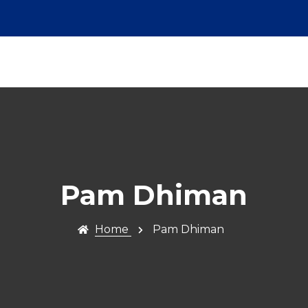
Pam Dhiman
Home
Pam Dhiman