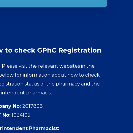
 to check GPhC Registration
. Please visit the relevant websites in the
 below for information about how to check
egistration status of the pharmacy and the
intendent pharmacist.
any No:
2017838
 No:
1034105
rintendent Pharmacist: