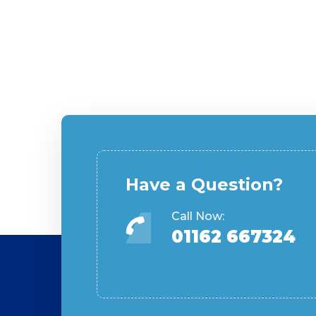
Have a Question?
Call Now:
01162 667324