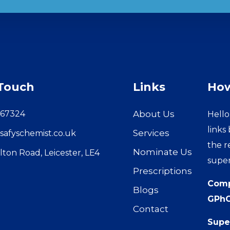
 Touch
Links
How
667324
About Us
Hello
links
Services
safyschemist.co.uk
the r
Nominate Us
lton Road, Leicester, LE4
super
Prescriptions
Comp
Blogs
GPhC
Contact
Supe