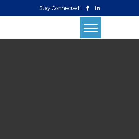
Stay Connected: