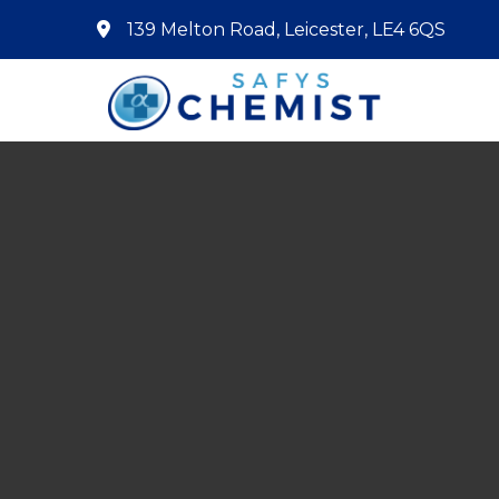
139 Melton Road, Leicester, LE4 6QS
Home
About Us
Services
Pharmacy First
Book Now
Contact
Prescriptions