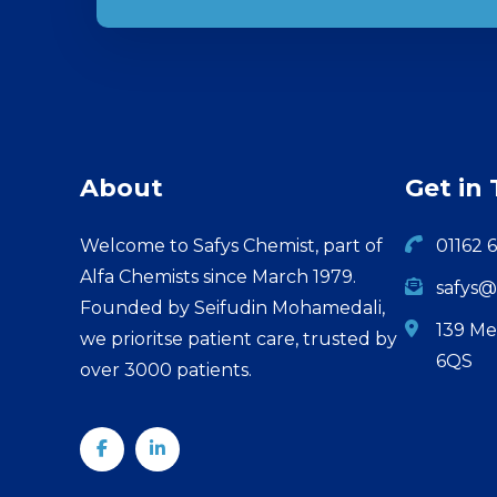
About
Get in
Welcome to Safys Chemist, part of
01162 
Alfa Chemists since March 1979.
safys@
Founded by Seifudin Mohamedali,
139 Me
we prioritse patient care, trusted by
6QS
over 3000 patients.