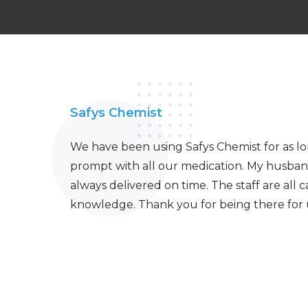
Safys Chemist
We have been using Safys Chemist for as l
prompt with all our medication. My husban
always delivered on time. The staff are all 
knowledge. Thank you for being there for 